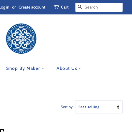
Log in
or
Create account
Cart
Search
Shop By Maker
About Us
Sort by