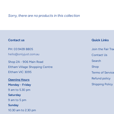
Sorry, there are no products in this collection
Contact us
Quick Links
PH: 03 9439 8805
Join the Fair T
hello@onlyjust.com.au
Contact Us
Search
Shop 2A - 906 Main Road
Shop
Eltham Village Shopping Centre
Eltham VIC 3095
Terms of Servic
Refund policy
Opening Hours
Shipping Policy
Monday - Friday
9 am to 5.30 pm
Saturday
9 am to 5 pm
Sunday
10.30 am to 2.30 pm