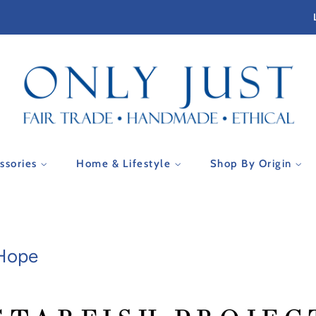
essories
Home & Lifestyle
Shop By Origin
 Hope