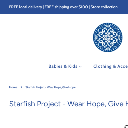
FREE local delivery | FREE shipping over $100 | Store collection
Babies & Kids
Clothing & Acc
›
Home
Starfish Project - Wear Hope, Give Hope
Starfish Project - Wear Hope, Give