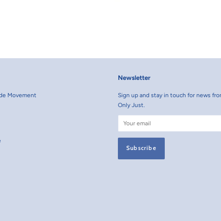
Newsletter
rade Movement
Sign up and stay in touch for news fro
Only Just.
e