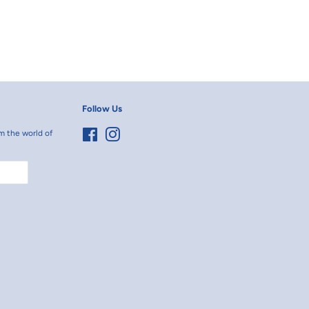
Follow Us
m the world of
Facebook
Instagram