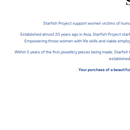
Starfish Project support women victims of huma
Established almost 20 years ago in Asia, Starfish Project star
Empowering those women with life skills and viable employ
Within 5 years of the first jewellery pieces being made, Starfis
established
Your purchase of a beautifu