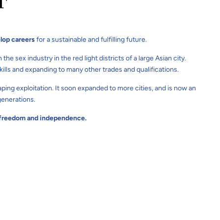
lop careers
for a sustainable and fulfilling future.
 sex industry in the red light districts of a large Asian city.
lls and expanding to many other trades and qualifications.
ping exploitation. It soon expanded to more cities, and is now an
generations.
s' freedom and independence.