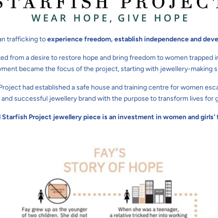
n trafficking to
experience freedom, establish independence and deve
ted from a desire to restore hope and bring freedom to women trapped in the
ment became the focus of the project, starting with jewellery-making ski
h Project had established a safe house and training centre for women esca
 and successful jewellery brand with the purpose to transform lives for 
l Starfish Project jewellery piece is an investment in women and girl