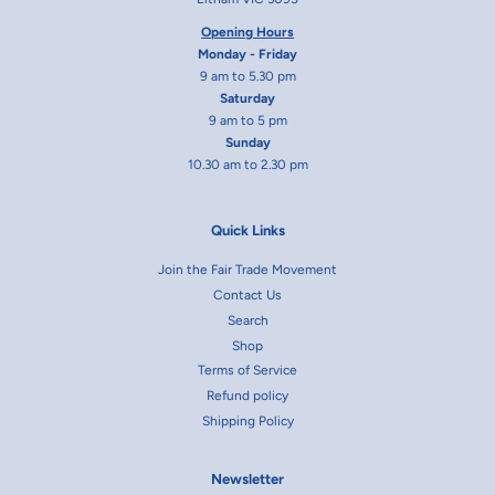
Opening Hours
Monday - Friday
9 am to 5.30 pm
Saturday
9 am to 5 pm
Sunday
10.30 am to 2.30 pm
Quick Links
Join the Fair Trade Movement
Contact Us
Search
Shop
Terms of Service
Refund policy
Shipping Policy
Newsletter