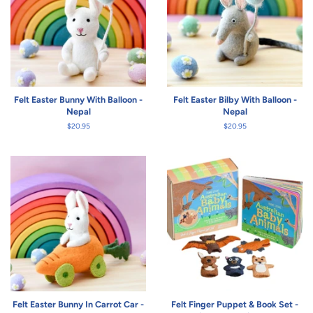
Felt Easter Bunny With Balloon -
Felt Easter Bilby With Balloon -
Nepal
Nepal
Regular
$20.95
Regular
$20.95
price
price
Felt Easter Bunny In Carrot Car -
Felt Finger Puppet & Book Set -