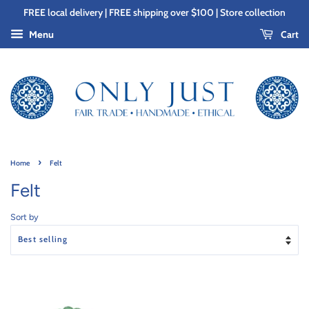
FREE local delivery | FREE shipping over $100 | Store collection
Cart
Menu
›
Home
Felt
Felt
Sort by