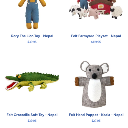
Rory The Lion Toy - Nepal
Felt Farmyard Playset - Nepal
Regular
$39.95
Regular
$119.95
price
price
Felt Crocodile Soft Toy - Nepal
Felt Hand Puppet - Koala - Nepal
Regular
$39.95
Regular
$27.95
price
price