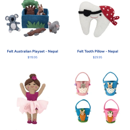
Felt Australian Playset - Nepal
Felt Tooth Pillow - Nepal
Regular
$119.95
Regular
$29.95
price
price