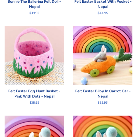
Bonnie The Ballerina Felt Doll -
Felt Easter Basket With Pocket -
Nepal
Nepal
Regular
$39.95
Regular
$44.95
price
price
Felt Easter Egg Hunt Basket -
Felt Easter Bilby In Carrot Car -
Pink With Dots - Nepal
Nepal
Regular
$35.95
Regular
$32.95
price
price