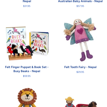
Nepal
Australian Baby Animals - Nepal
Regular
$31.95
Regular
$57.95
price
price
Felt Finger Puppet & Book Set -
Felt Tooth Fairy - Nepal
Busy Beaks - Nepal
Regular
$29.95
price
Regular
$59.95
price