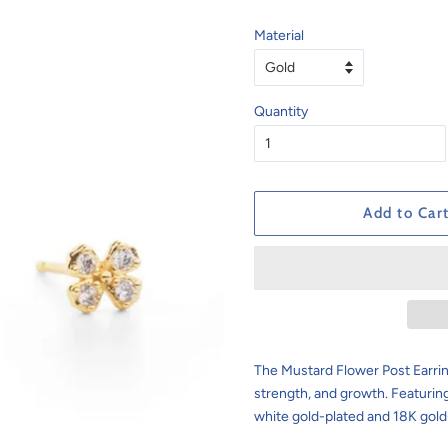
Material
Quantity
Add to Car
The
Mustard Flower Post Earri
strength, and growth. Featuring 
white gold-plated and 18K gold-