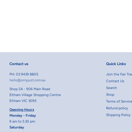
Contact us
Quick Links
PH: 03 9439 8805
Join the Fair T
hello@onlyjust.com.au
Contact Us
Search
Shop 2A - 906 Main Road
Shop
Eltham Village Shopping Centre
Eltham VIC 3095
Terms of Servic
Refund policy
Opening Hours
Shipping Policy
Monday - Friday
9 am to 5.30 pm
Saturday