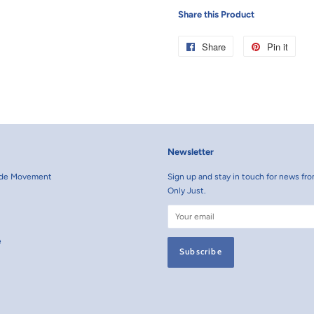
Share this Product
Share
Share
Pin it
Pin
on
on
Facebook
Pint
Newsletter
rade Movement
Sign up and stay in touch for news fro
Only Just.
e