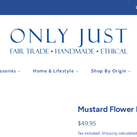
essories
Home & Lifestyle
Shop By Origin
Mustard Flower P
Regular
Sale
$49.95
price
price
Tax included.
Shipping
calculated