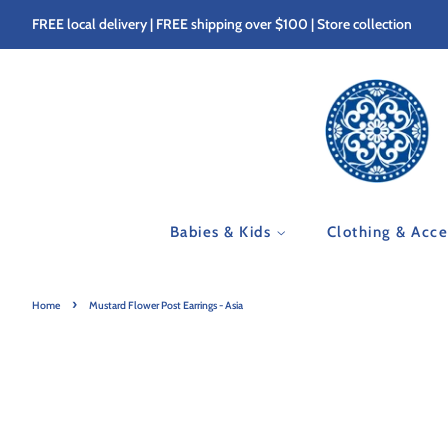
FREE local delivery | FREE shipping over $100 | Store collection
Babies & Kids
Clothing & Acc
›
Home
Mustard Flower Post Earrings - Asia