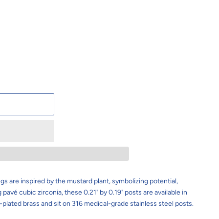
t
ngs
are inspired by the mustard plant, symbolizing potential,
pavé cubic zirconia, these 0.21" by 0.19" posts are available in
plated brass and sit on 316 medical-grade stainless steel posts.