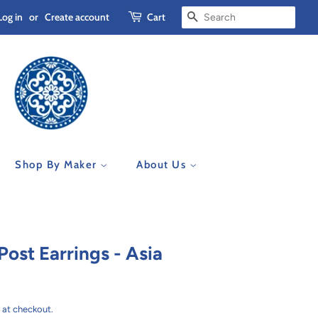
Log in
or
Create account
Cart
Search
Shop By Maker
About Us
ost Earrings - Asia
 at checkout.