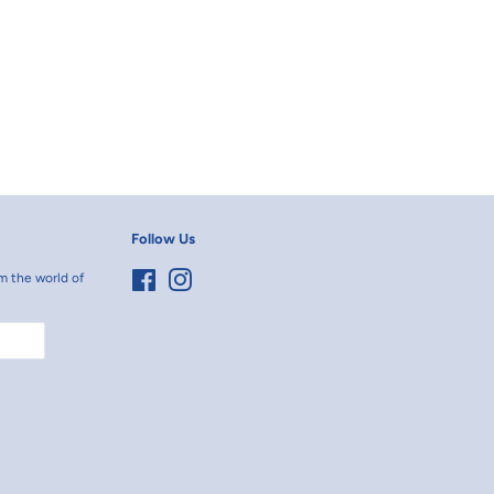
erest
Follow Us
m the world of
Facebook
Instagram