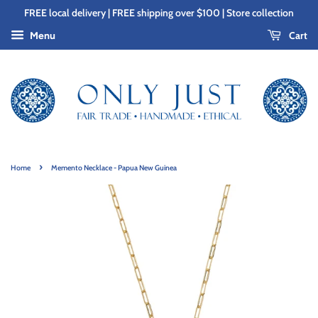
FREE local delivery | FREE shipping over $100 | Store collection
Cart
Menu
›
Home
Memento Necklace - Papua New Guinea