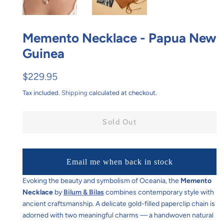
Memento Necklace - Papua New
Guinea
Regular
Sale
$229.95
price
price
Tax included.
Shipping
calculated at checkout.
Sold Out
Email me when back in stock
Evoking the beauty and symbolism of Oceania, the
Memento
Necklace
by
Bilum & Bilas
combines contemporary style with
ancient craftsmanship. A delicate gold-filled paperclip chain is
adorned with two meaningful charms — a handwoven natural