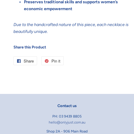
Preserves traditional skills and supports women’s
economic empowerment
Due to the handcrafted nature of this piece, each necklace is
beautifully unique.
Share this Product
Share
Share
Pin it
Pin
on
on
Facebook
Pinterest
Contact us
PH: 03 9439 8805
hello@onlyjust.com.au
Shop 2A - 906 Main Road