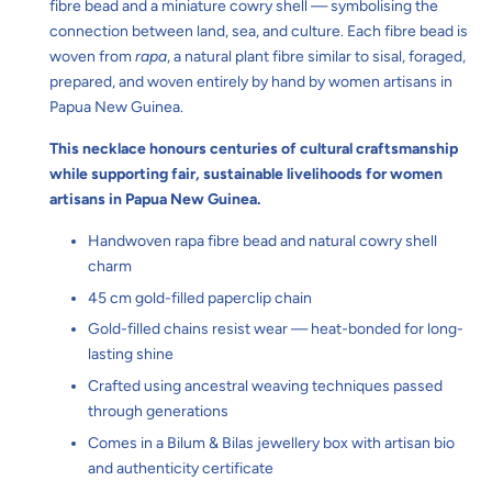
fibre bead and a miniature cowry shell — symbolising the
connection between land, sea, and culture. Each fibre bead is
woven from
rapa
, a natural plant fibre similar to sisal, foraged,
prepared, and woven entirely by hand by women artisans in
Papua New Guinea.
This necklace honours centuries of cultural craftsmanship
while supporting fair, sustainable livelihoods for women
artisans in Papua New Guinea.
Handwoven rapa fibre bead and natural cowry shell
charm
45 cm gold-filled paperclip chain
Gold-filled chains resist wear — heat-bonded for long-
lasting shine
Crafted using ancestral weaving techniques passed
through generations
Comes in a Bilum & Bilas jewellery box with artisan bio
and authenticity certificate