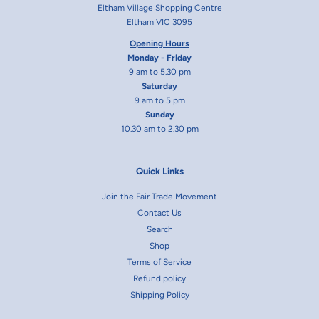
Eltham Village Shopping Centre
Eltham VIC 3095
Opening Hours
Monday - Friday
9 am to 5.30 pm
Saturday
9 am to 5 pm
Sunday
10.30 am to 2.30 pm
Quick Links
Join the Fair Trade Movement
Contact Us
Search
Shop
Terms of Service
Refund policy
Shipping Policy