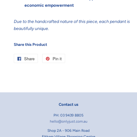
economic empowerment
Due to the handcrafted nature of this piece, each pendant is
beautifully unique.
Share this Product
Share
Share
Pin it
Pin
on
on
Facebook
Pinterest
Contact us
PH: 03 9439 8805
hello@onlyjust.com.au
Shop 2A - 906 Main Road
Eltham Village Shopping Centre