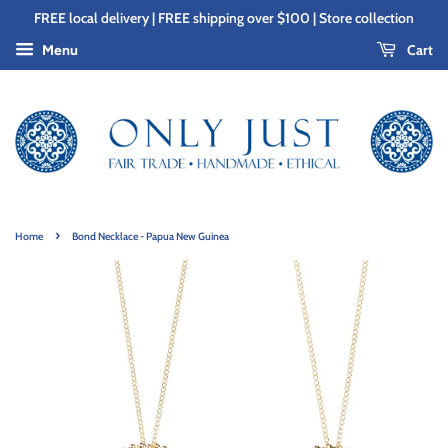
FREE local delivery | FREE shipping over $100 | Store collection
Cart
Menu
›
Home
Bond Necklace - Papua New Guinea