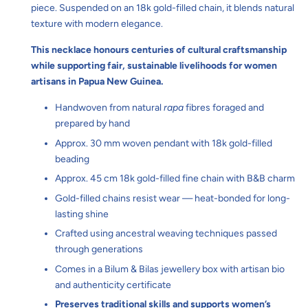
piece. Suspended on an 18k gold-filled chain, it blends natural
texture with modern elegance.
This necklace honours centuries of cultural craftsmanship
while supporting fair, sustainable livelihoods for women
artisans in Papua New Guinea.
Handwoven from natural
rapa
fibres foraged and
prepared by hand
Approx. 30 mm woven pendant with 18k gold-filled
beading
Approx. 45 cm 18k gold-filled fine chain with B&B charm
Gold-filled chains resist wear — heat-bonded for long-
lasting shine
Crafted using ancestral weaving techniques passed
through generations
Comes in a Bilum & Bilas jewellery box with artisan bio
and authenticity certificate
Preserves traditional skills and supports women’s