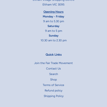
Eltham VIC 3095
Opening Hours
Monday - Friday
9 am to 5.30 pm
Saturday
9 am to 5 pm
Sunday
10.30 am to 2.30 pm
Quick Links
Join the Fair Trade Movement
Contact Us
Search
Shop
Terms of Service
Refund policy
Shipping Policy