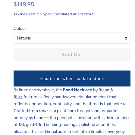
Regular
Sale
$149.95
price
price
Tax included.
Shipping
calculated at checkout.
Colour
Sold Out
Email me when back in stock
Refined and symbolic, the
Bond Necklace
by
Bilum &
Bilas
features a finely handwoven circular pendant that
reflects connection, continuity, and the threads that unite us.
Crafted from
rapa
— a plant fibre foraged and prepared
entirely by hand — the pendant is finished with a delicate ring
of 18k gold-filled beading, adding a polished accent that
elevates this traditional adornment into a timeless everyday