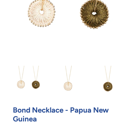
Bond Necklace - Papua New
Guinea