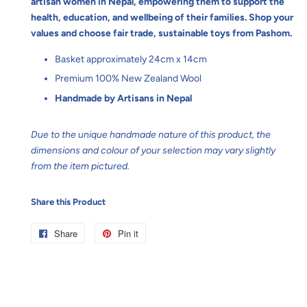
artisan women in Nepal, empowering them to support the
health, education, and wellbeing of their families. Shop your
values and choose fair trade, sustainable toys from Pashom.
Basket approximately 24cm x 14cm
Premium 100% New Zealand Wool
Handmade by Artisans in Nepal
Due to the unique handmade nature of this product, the
dimensions and colour of your selection may vary slightly
from the item pictured.
Share this Product
Share
Share
Pin it
Pin
on
on
Facebook
Pinterest