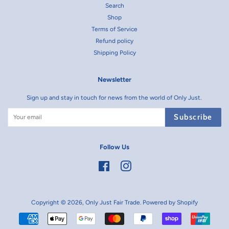
Search
Shop
Terms of Service
Refund policy
Shipping Policy
Newsletter
Sign up and stay in touch for news from the world of Only Just.
Subscribe
Follow Us
Facebook
Instagram
Copyright © 2026,
Only Just Fair Trade
.
Powered by Shopify
Payment