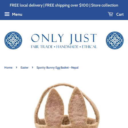
FREE local delivery | FREE shipping over $100 | Store collection
Cart
Menu
›
›
Home
Easter
Spotty Bunny Egg Basket - Nepal