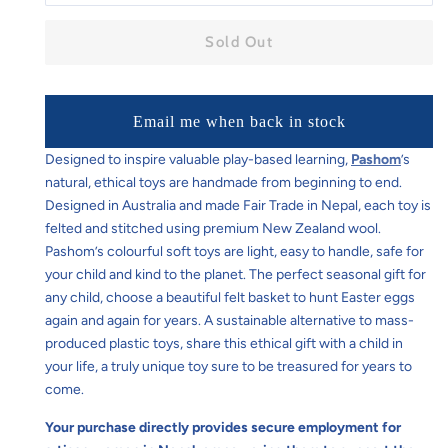
Sold Out
Email me when back in stock
Designed to inspire valuable play-based learning,
Pashom
’s
natural, ethical toys are handmade from beginning to end.
Designed in Australia and made Fair Trade in Nepal, each toy is
felted and stitched using premium New Zealand wool.
Pashom’s colourful soft toys are light, easy to handle, safe for
your child and kind to the planet. The perfect seasonal gift for
any child, choose a beautiful felt basket to hunt Easter eggs
again and again for years. A sustainable alternative to mass-
produced plastic toys, share this ethical gift with a child in
your life, a truly unique toy sure to be treasured for years to
come.
Your purchase directly provides secure employment for