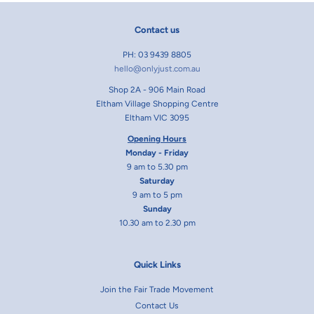
Contact us
PH: 03 9439 8805
hello@onlyjust.com.au
Shop 2A - 906 Main Road
Eltham Village Shopping Centre
Eltham VIC 3095
Opening Hours
Monday - Friday
9 am to 5.30 pm
Saturday
9 am to 5 pm
Sunday
10.30 am to 2.30 pm
Quick Links
Join the Fair Trade Movement
Contact Us