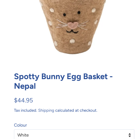
Spotty Bunny Egg Basket -
Nepal
Regular
Sale
$44.95
price
price
Tax included.
Shipping
calculated at checkout.
Colour