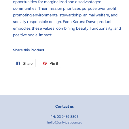
opportunities for marginalized and disadvantaged
communities. Their mission prioritizes purpose over profit,
promoting environmental stewardship, animal welfare, and
socially responsible design. Each Karuna Dawn product
embodies these values, combining beauty, functionality, and
positive social impact.
Share this Product
Share
Share
Pin it
Pin
on
on
Facebook
Pinterest
Contact us
PH: 03 9439 8805
hello@onlyjust.com.au