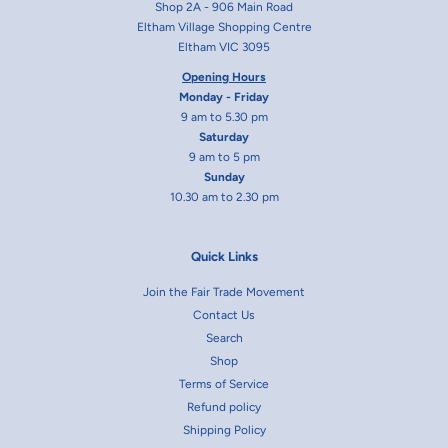
Shop 2A - 906 Main Road
Eltham Village Shopping Centre
Eltham VIC 3095
Opening Hours
Monday - Friday
9 am to 5.30 pm
Saturday
9 am to 5 pm
Sunday
10.30 am to 2.30 pm
Quick Links
Join the Fair Trade Movement
Contact Us
Search
Shop
Terms of Service
Refund policy
Shipping Policy