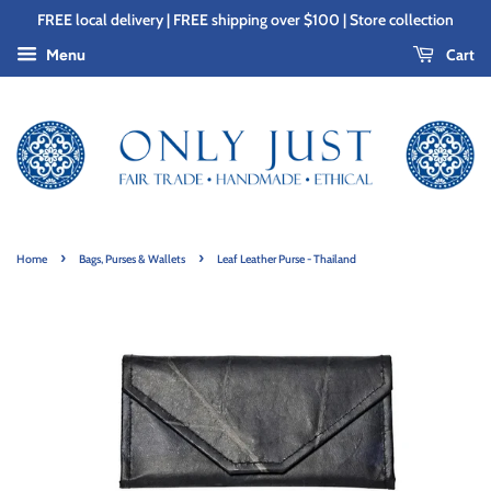
FREE local delivery | FREE shipping over $100 | Store collection
Cart
Menu
›
›
Home
Bags, Purses & Wallets
Leaf Leather Purse - Thailand