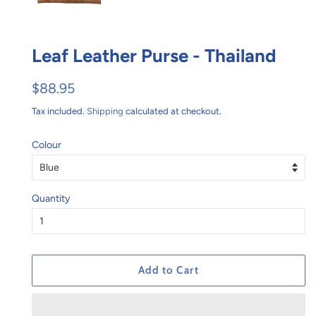
Leaf Leather Purse - Thailand
Regular
Sale
$88.95
price
price
Tax included.
Shipping
calculated at checkout.
Colour
Quantity
Add to Cart