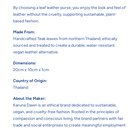
By choosing a leaf leather purse, you enjoy the look and feel of
leather without the cruelty, supporting sustainable, plant-
based fashion.
Made From:
Handcrafted Teak leaves from northern Thailand, ethically
sourced and treated to create a durable, water-resistant
vegan leather alternative.
Dimensions:
20cm x 10cm x 1cm
Country of Origin:
Thailand
About the Maker:
Karuna Dawn is an ethical brand dedicated to sustainable,
vegan, and cruelty-free fashion. Rooted in the principles of
compassion and conscious living, the brand partners with fair
trade and social enterprises to create meaningful employment