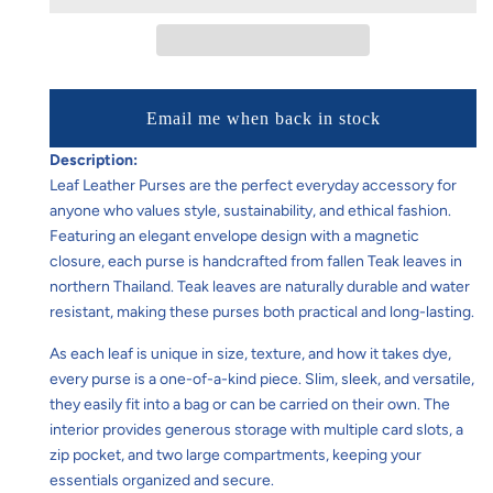
Email me when back in stock
Description:
Leaf Leather Purses are the perfect everyday accessory for
anyone who values style, sustainability, and ethical fashion.
Featuring an elegant envelope design with a magnetic
closure, each purse is handcrafted from fallen Teak leaves in
northern Thailand. Teak leaves are naturally durable and water
resistant, making these purses both practical and long-lasting.
As each leaf is unique in size, texture, and how it takes dye,
every purse is a one-of-a-kind piece. Slim, sleek, and versatile,
they easily fit into a bag or can be carried on their own. The
interior provides generous storage with multiple card slots, a
zip pocket, and two large compartments, keeping your
essentials organized and secure.