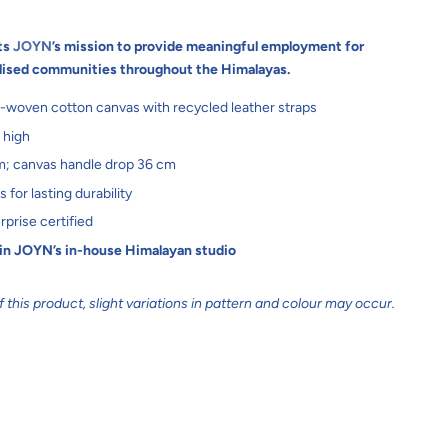
ts
JOYN
’s mission to provide meaningful employment for
lised communities throughout the Himalayas.
-woven cotton canvas with recycled leather straps
 high
m; canvas handle drop 36 cm
for lasting durability
rprise certified
 in JOYN’s in-house Himalayan studio
this product, slight variations in pattern and colour may occur.