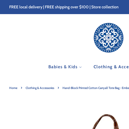
FREE local delivery | FREE shipping over $100 | Store collection
Babies & Kids
Clothing & Acc
›
›
Home
Clothing & Accessories
Hand-Block Printed Cotton Carryall Tote Bag - Ember