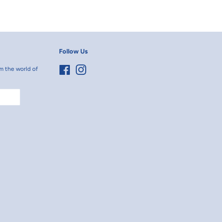
erest
Follow Us
m the world of
Facebook
Instagram