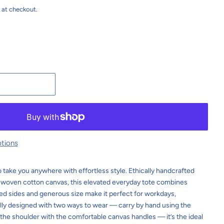
 at checkout.
t
tions
 take you anywhere with effortless style. Ethically handcrafted
-woven cotton canvas, this elevated everyday tote combines
oped sides and generous size make it perfect for workdays,
lly designed with two ways to wear — carry by hand using the
 the shoulder with the comfortable canvas handles — it’s the ideal