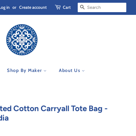
Log in
or
Create account
Cart
Search
Shop By Maker
About Us
ted Cotton Carryall Tote Bag -
dia