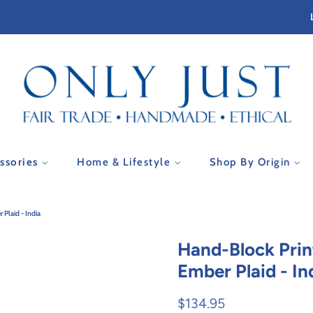
essories
Home & Lifestyle
Shop By Origin
 Plaid - India
Hand-Block Prin
Ember Plaid - In
Regular
Sale
$134.95