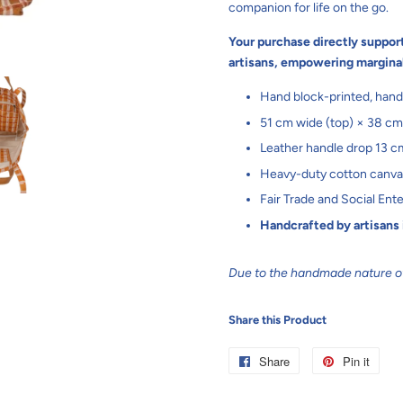
companion for life on the go.
Your purchase directly suppor
artisans, empowering margina
Hand block-printed, hand
51 cm wide (top) × 38 cm
Leather handle drop 13 c
Heavy-duty cotton canvas 
Fair Trade and Social Ente
Handcrafted by artisans
Due to the handmade nature of 
Share this Product
Share
Share
Pin it
Pin
on
on