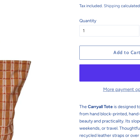
price
price
Tax included.
Shipping
calculated
Quantity
Add to Car
More payment op
The
Carryall Tote
is designed to
from hand block-printed, hand
beauty and practicality. Its sl
weekends, or travel. Thoughtfu
recycled leather straps or over