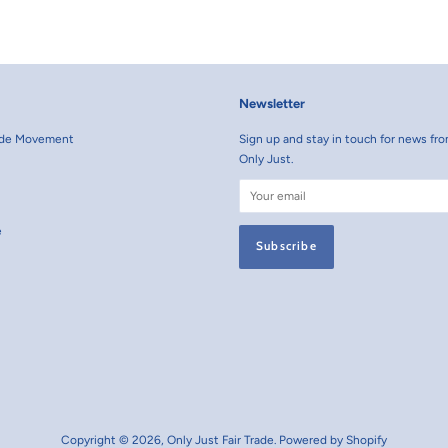
Facebook
Pint
Newsletter
rade Movement
Sign up and stay in touch for news fro
Only Just.
e
Copyright © 2026,
Only Just Fair Trade
.
Powered by Shopify