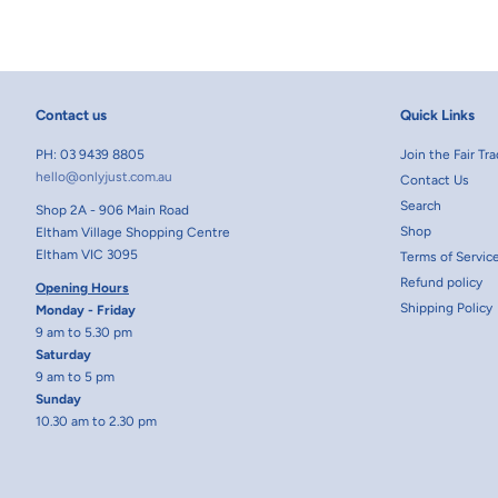
Contact us
Quick Links
PH: 03 9439 8805
Join the Fair T
hello@onlyjust.com.au
Contact Us
Search
Shop 2A - 906 Main Road
Shop
Eltham Village Shopping Centre
Eltham VIC 3095
Terms of Servic
Refund policy
Opening Hours
Shipping Policy
Monday - Friday
9 am to 5.30 pm
Saturday
9 am to 5 pm
Sunday
10.30 am to 2.30 pm